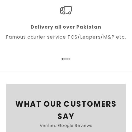
Delivery all over Pakistan
Famous courier service TCS/Leapers/M&P etc.
Go to item 1
Go to item 2
Go to item 3
Go to item 4
Go to item 5
WHAT OUR CUSTOMERS
SAY
Verified Google Reviews