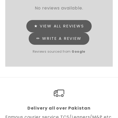
No reviews available.
★ VIEW ALL REVIEWS
✏ WRITE A REVIEW
Reviews sourced from
Google
Delivery all over Pakistan
Famous courier service TCS/Leapers/M&P etc.