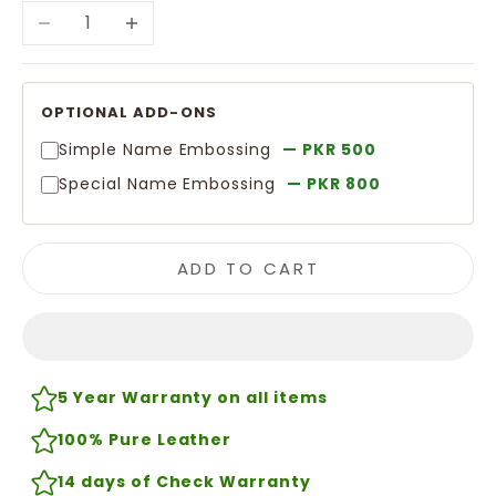
Decrease quantity
Increase quantity
OPTIONAL ADD-ONS
Simple Name Embossing
— PKR 500
Special Name Embossing
— PKR 800
ADD TO CART
5 Year Warranty on all items
100% Pure Leather
14 days of Check Warranty