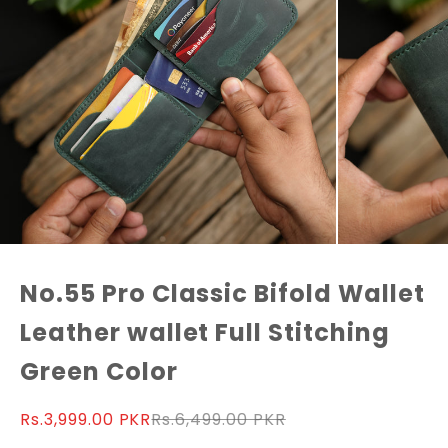
No.55 Pro Classic Bifold Wallet
Leather wallet Full Stitching
Green Color
Sale price
Regular price
Rs.3,999.00 PKR
Rs.6,499.00 PKR