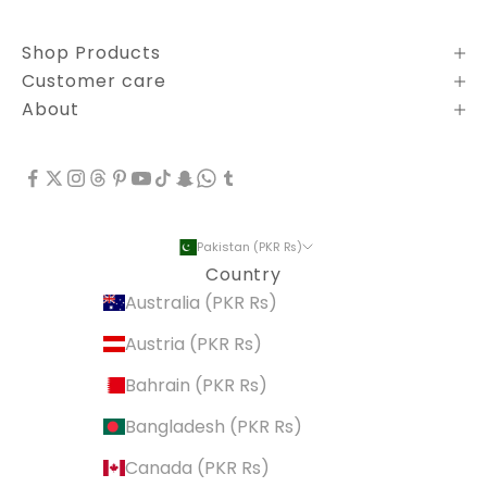
Shop Products
Customer care
About
Pakistan (PKR ₨)
Country
Australia (PKR ₨)
Austria (PKR ₨)
Bahrain (PKR ₨)
Bangladesh (PKR ₨)
Canada (PKR ₨)