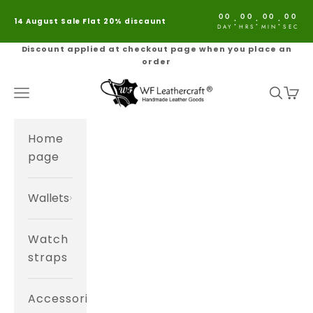
Skip to content
00
00
00
00
:
:
:
14 August Sale Flat 20% discaunt
DAY
HRS
MIN
SEC
Discount applied at checkout page when you place an
order
WF Leathercraft®
Navigation menu
Search
Cart
Home
page
Wallets
Watch
straps
Accessories