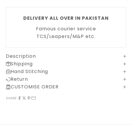
DELIVERY ALL OVER IN PAKISTAN
Famous courier service
TCS/Leapers/M&P etc.
Description
Shipping
Hand Stitching
Return
CUSTOMISE ORDER
SHARE