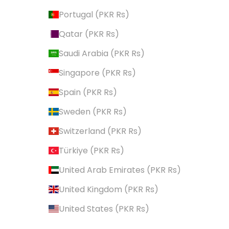
Portugal (PKR ₨)
Qatar (PKR ₨)
Saudi Arabia (PKR ₨)
Singapore (PKR ₨)
Spain (PKR ₨)
Sweden (PKR ₨)
Switzerland (PKR ₨)
Türkiye (PKR ₨)
United Arab Emirates (PKR ₨)
United Kingdom (PKR ₨)
United States (PKR ₨)