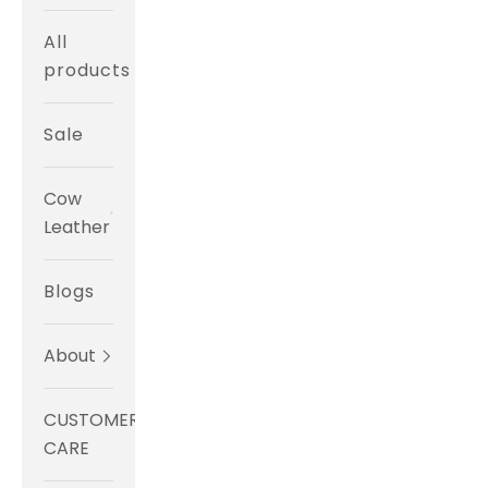
All
products
Sale
Cow
Leather
Blogs
About
CUSTOMER
CARE