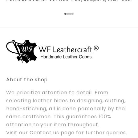
Go to item 1
Go to item 2
Go to item 3
Go to item 4
Go to item 5
About the shop
We prioritize attention to detail. From
selecting leather hides to designing, cutting,
hand-stitching, all is done personally by the
same craftsman. This guarantees 100%
attention to your item throughout.
Visit our
Contact us
page for further queries.