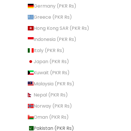
Germany (PKR ₨)
Greece (PKR ₨)
Hong Kong SAR (PKR ₨)
Indonesia (PKR ₨)
Italy (PKR ₨)
Japan (PKR ₨)
Kuwait (PKR ₨)
Malaysia (PKR ₨)
Nepal (PKR ₨)
Norway (PKR ₨)
Oman (PKR ₨)
Pakistan (PKR ₨)