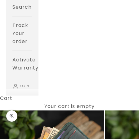
Search
Track
Your
order
Activate
Warranty
LOGIN
Cart
Your cart is empty
Zoom picture